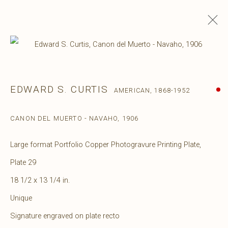
EDWARD S. CURTIS
AMERICAN,
1868-1952
CANON DEL MUERTO - NAVAHO
,
1906
Large format Portfolio Copper Photogravure Printing Plate,
Plate 29
18 1/2 x 13 1/4 in.
Unique
Signature engraved on plate recto