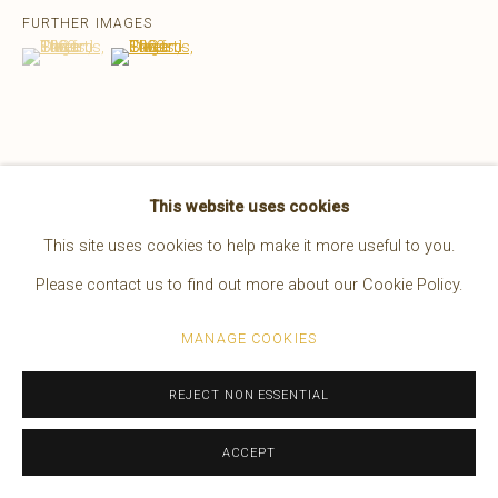
FURTHER IMAGES
EDWARD S. CURTIS
AMERICAN,
1868-1952
(View a larger image of thumbnail 1 )
, currently selected.
, currently selected.
, currently selected.
(View a larger image of thumbnail 2 )
WORKS
OVERVIEW
BIOGRAPHY
PRESS
EXHIBITIONS
VIDEO
VIEW ON A WALL
Manage cookies
This website uses cookies
COPYRIGHT © 2026 BRUCE KAPSON GALLERY
This site uses cookies to help make it more useful to you.
28 x 24 in. framed
SITE BY ARTLOGIC
Please contact us to find out more about our Cookie Policy.
MANAGE COOKIES
REJECT NON ESSENTIAL
ACCEPT