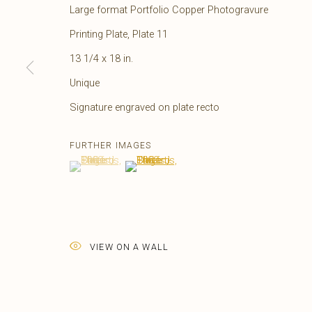
Large format Portfolio Copper Photogravure
Printing Plate, Plate 11
13 1/4 x 18 in.
Unique
Signature engraved on plate recto
FURTHER IMAGES
(View a larger image of thumbnail 1 )
, currently selected.
, currently selected.
, currently selected.
(View a larger image of thumbnail 2 )
EDWARD S. CURTIS
AMERICAN,
1868-1
VIEW ON A WALL