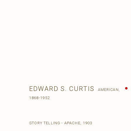
EDWARD S. CURTIS
AMERICAN,
1868-1952
STORY TELLING - APACHE
,
1903