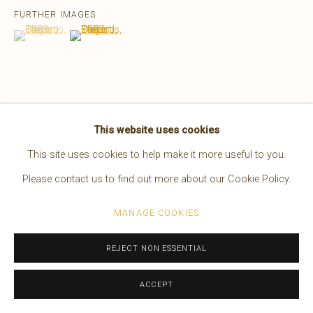
FURTHER IMAGES
EDWARD S. CURTIS
AMERICAN,
1868-1952
(View a larger image of thumbnail 1 )
, currently selected.
, currently selected.
, currently selected.
(View a larger image of thumbnail 2 )
WORKS
OVERVIEW
BIOGRAPHY
PRESS
EXHIBITIONS
VIDEO
VIEW ON A WALL
Manage cookies
This website uses cookies
COPYRIGHT © 2026 BRUCE KAPSON GALLERY
This site uses cookies to help make it more useful to you.
SITE BY ARTLOGIC
Please contact us to find out more about our Cookie Policy.
MANAGE COOKIES
REJECT NON ESSENTIAL
ACCEPT