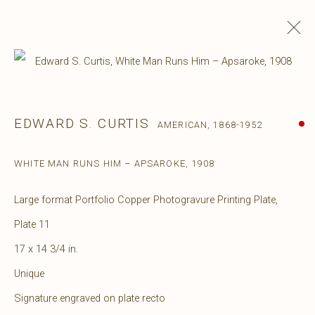
EDWARD S. CURTIS
AMERICAN,
1868-1952
WHITE MAN RUNS HIM – APSAROKE
,
1908
Large format Portfolio Copper Photogravure Printing Plate,
Plate 11
17 x 14 3/4 in.
Unique
Signature engraved on plate recto