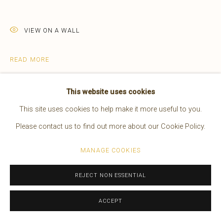
EDWARD S. CURTIS
AMERICAN,
1868-1952
WORKS
OVERVIEW
BIOGRAPHY
PRESS
VIEW ON A WALL
EXHIBITIONS
VIDEO
READ MORE
Manage cookies
This website uses cookies
COPYRIGHT © 2026 BRUCE KAPSON GALLERY
This site uses cookies to help make it more useful to you.
SITE BY ARTLOGIC
Please contact us to find out more about our Cookie Policy.
MANAGE COOKIES
REJECT NON ESSENTIAL
Vintage rare 8" x 10" Goldtone Print of
ACCEPT
Canyon de Chelly, appearing in the original