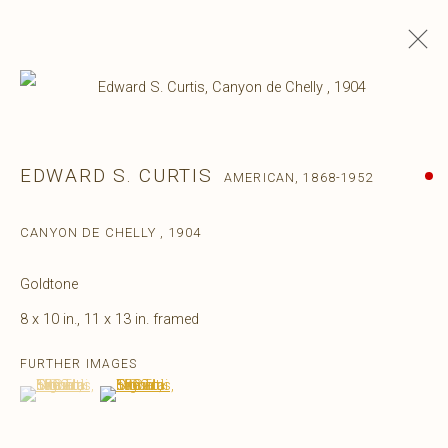
EDWARD S. CURTIS
AMERICAN,
1868-1952
CANYON DE CHELLY
,
1904
Goldtone
8 x 10 in., 11 x 13 in. framed
FURTHER IMAGES
(View a larger image of thumbnail 1 )
, currently selected.
, currently selected.
, currently selected.
(View a larger image of thumbnail 2 )