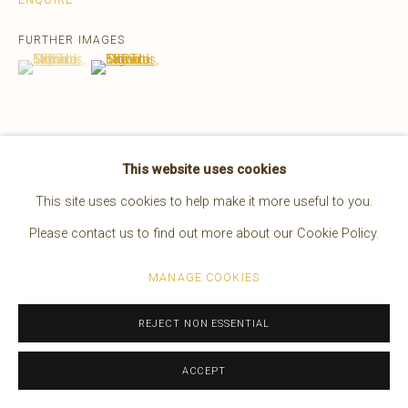
EDWARD S. CURTIS
AMERICAN,
1868-1952
FURTHER IMAGES
WORKS
OVERVIEW
BIOGRAPHY
PRESS
(View a larger image of thumbnail 1 )
, currently selected.
, currently selected.
, currently selected.
(View a larger image of thumbnail 2 )
EXHIBITIONS
VIDEO
Manage cookies
This website uses cookies
VIEW ON A WALL
COPYRIGHT © 2026 BRUCE KAPSON GALLERY
This site uses cookies to help make it more useful to you.
SITE BY ARTLOGIC
READ MORE
Please contact us to find out more about our Cookie Policy.
MANAGE COOKIES
REJECT NON ESSENTIAL
ACCEPT