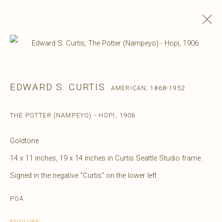
EDWARD S. CURTIS
AMERICAN,
1868-1952
THE POTTER (NAMPEYO) - HOPI
,
1906
Goldtone
14 x 11 inches, 19 x 14 inches in Curtis Seattle Studio frame.
Signed in the negative "Curtis" on the lower left
POA
ENQUIRE