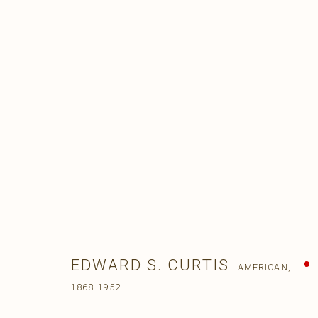
EDWARD S. CURTIS
AMERICAN,
1868-1952