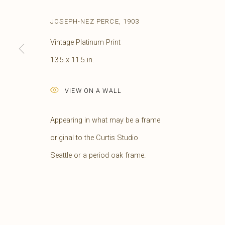
JOSEPH-NEZ PERCE
,
1903
Vintage Platinum Print
13.5 x 11.5 in.
VIEW ON A WALL
Appearing in what may be a frame
original to the Curtis Studio
EDWARD S. CURTIS
AMERICAN,
1868-1
Seattle or a period oak frame.