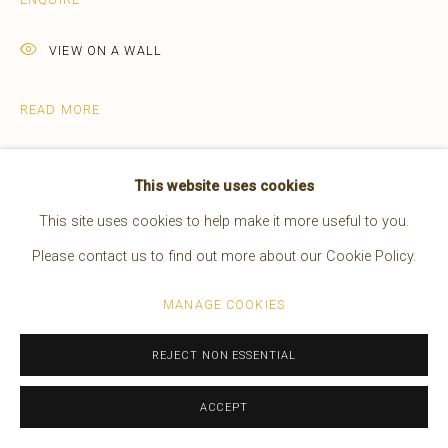
EDWARD S. CURTIS
AMERICAN,
1868-1952
VIEW ON A WALL
WORKS
OVERVIEW
BIOGRAPHY
PRESS
EXHIBITIONS
VIDEO
READ MORE
Manage cookies
This website uses cookies
COPYRIGHT © 2026 BRUCE KAPSON GALLERY
This site uses cookies to help make it more useful to you.
SITE BY ARTLOGIC
Please contact us to find out more about our Cookie Policy.
MANAGE COOKIES
REJECT NON ESSENTIAL
Described by Edward S. Curtis: "The
Apsaroke medicine-men usually painted
ACCEPT
their lodges according to the visions