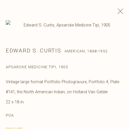
EDWARD S. CURTIS
AMERICAN,
1868-1952
APSAROKE MEDICINE TIPI
,
1905
Vintage large format Portfolio Photogravure, Portfolio 4, Plate
#141, the North American Indian, on Holland Van Gelder
22 x 18 in.
POA
ENQUIRE