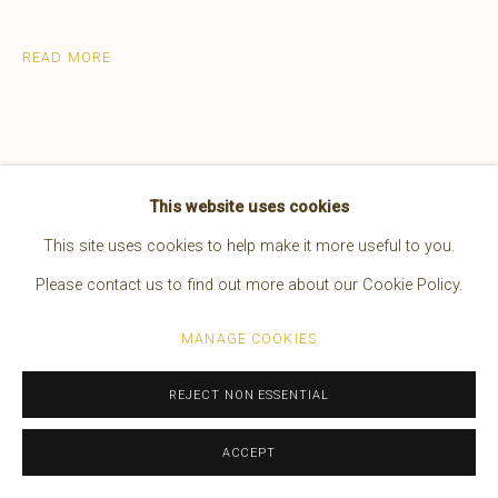
EDWARD S. CURTIS
AMERICAN,
1868-1952
READ MORE
WORKS
OVERVIEW
BIOGRAPHY
PRESS
EXHIBITIONS
VIDEO
Manage cookies
This website uses cookies
COPYRIGHT © 2026 BRUCE KAPSON GALLERY
This site uses cookies to help make it more useful to you.
SITE BY ARTLOGIC
Please contact us to find out more about our Cookie Policy.
MANAGE COOKIES
Joseph-Nez Perce is arguably the most
desirable and valued of all the 1,506
REJECT NON ESSENTIAL
Photogravure images appearing in the
ACCEPT
bound Volumes.