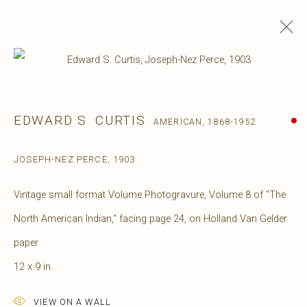
EDWARD S. CURTIS
AMERICAN,
1868-1952
JOSEPH-NEZ PERCE
,
1903
Vintage small format Volume Photogravure, Volume 8 of "The
North American Indian," facing page 24, on Holland Van Gelder
paper
12 x 9 in.
VIEW ON A WALL