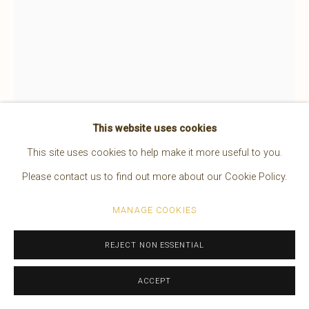
This website uses cookies
This site uses cookies to help make it more useful to you.
Please contact us to find out more about our Cookie Policy.
EDWARD S. CURTIS
MANAGE COOKIES
AMERICAN,
1868-1952
REJECT NON ESSENTIAL
THE NORTH AMERICAN INDIAN, VOLUME XX
,
1930
ACCEPT
An original Edward S. Curtis, “Volume XX” From “The North