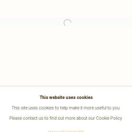
This website uses cookies
A LEGACY OF LIGHT EDWARD S. CURTIS
This site uses cookies to help make it more useful to you.
4 MAY - 15 JUNE 2024
Please contact us to find out more about our Cookie Policy.