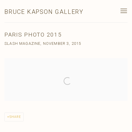
BRUCE KAPSON GALLERY
PARIS PHOTO 2015
SLASH MAGAZINE, NOVEMBER 3, 2015
Open a larger version of the following image in a popup:
SHARE