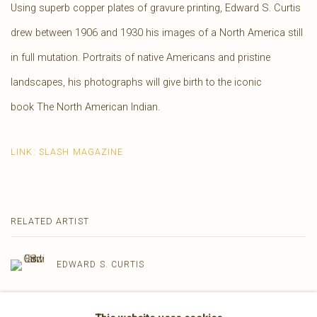
Using superb copper plates of gravure printing, Edward S. Curtis
drew between 1906 and 1930 his images of a North America still
in full mutation.
Portraits of native Americans and pristine
landscapes, his photographs will give birth to the iconic
book
The North American Indian.
LINK: SLASH MAGAZINE
RELATED ARTIST
EDWARD S. CURTIS