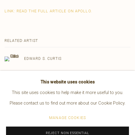
LINK: READ THE FULL ARTICLE ON APOLLO.
RELATED ARTIST
EDWARD S. CURTIS
This website uses cookies
This site uses cookies to help make it more useful to you.
Please contact us to find out more about our Cookie Policy.
Manage cookies
MANAGE COOKIES
COPYRIGHT © 2026 BRUCE KAPSON GALLERY
SITE BY ARTLOGIC
REJECT NON ESSENTIAL