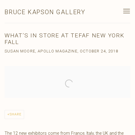
BRUCE KAPSON GALLERY
WHAT’S IN STORE AT TEFAF NEW YORK
FALL
SUSAN MOORE, APOLLO MAGAZINE, OCTOBER 24, 2018
Open a larger version of the following image in a popup:
SHARE
The 12 new exhibitors come from France, Italy, the UK and the