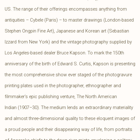
US. The range of their offerings encompasses anything from
antiquities – Cybele (Paris) – to master drawings (London-based
Stephen Ongpin Fine Art), Japanese and Korean art (Sebastian
Izzard from New York) and the vintage photography supplied by
Los Angeles-based dealer Bruce Kapson. To mark the 150th
anniversary of the birth of Edward S. Curtis, Kapson is presenting
the most comprehensive show ever staged of the photogravure
printing plates used in the photographer, ethnographer and
filmmaker’s epic publishing venture, The North American
Indian (1907–30). The medium lends an extraordinary materiality
and almost three-dimensional quality to these eloquent images of
a proud people and their disappearing way of life, from portraits