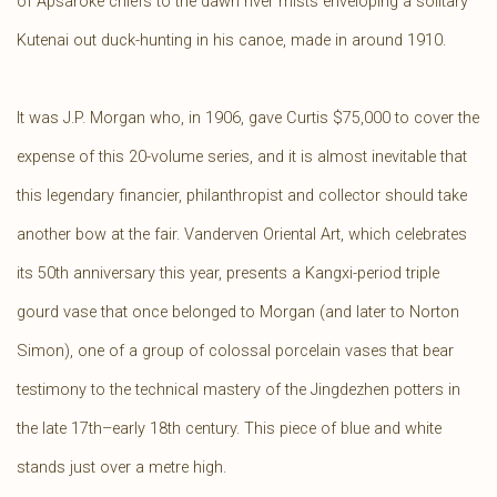
of Apsaroke chiefs to the dawn river mists enveloping a solitary
Kutenai out duck-hunting in his canoe, made in around 1910.
It was J.P. Morgan who, in 1906, gave Curtis $75,000 to cover the
expense of this 20-volume series, and it is almost inevitable that
this legendary financier, philanthropist and collector should take
another bow at the fair. Vanderven Oriental Art, which celebrates
its 50th anniversary this year, presents a Kangxi-period triple
gourd vase that once belonged to Morgan (and later to Norton
Simon), one of a group of colossal porcelain vases that bear
testimony to the technical mastery of the Jingdezhen potters in
the late 17th–early 18th century. This piece of blue and white
stands just over a metre high.