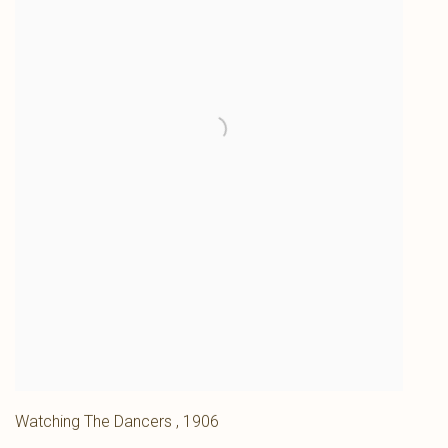
Watching The Dancers
,
1906