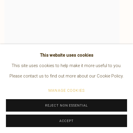
This website uses cookies
A Piegan Dandy
,
1900
This site uses cookies to help make it more useful to you.
Please contact us to find out more about our Cookie Policy.
MANAGE COOKIES
REJECT NON ESSENTIAL
ACCEPT