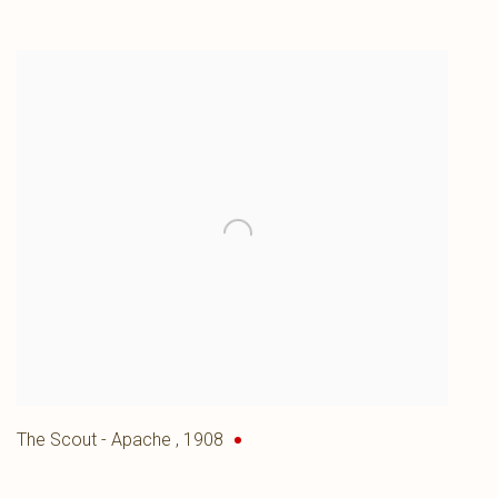
The Scout - Apache
,
1908