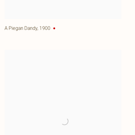
A Piegan Dandy
,
1900