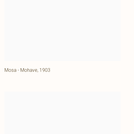
Mosa - Mohave
,
1903