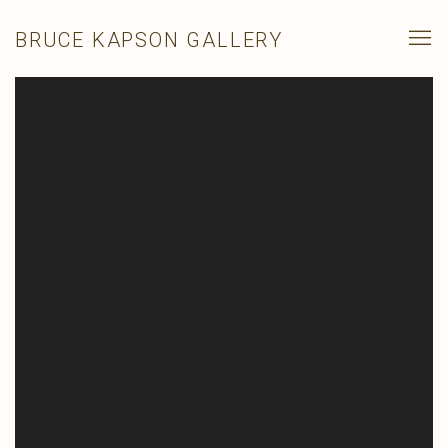
BRUCE KAPSON GALLERY