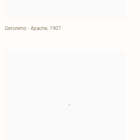
Geronimo - Apache
,
1907