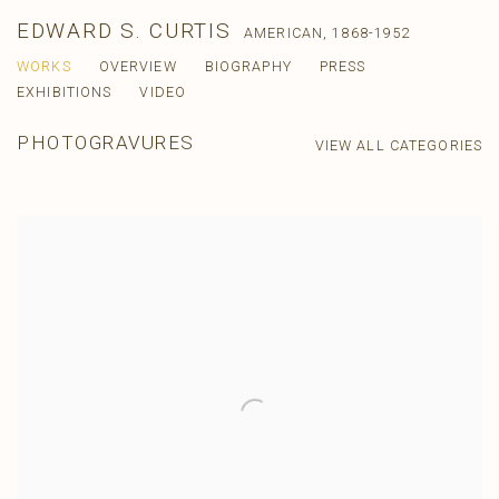
EDWARD S. CURTIS
AMERICAN,
1868-1952
WORKS
OVERVIEW
BIOGRAPHY
PRESS
EXHIBITIONS
VIDEO
PHOTOGRAVURES
VIEW ALL CATEGORIES