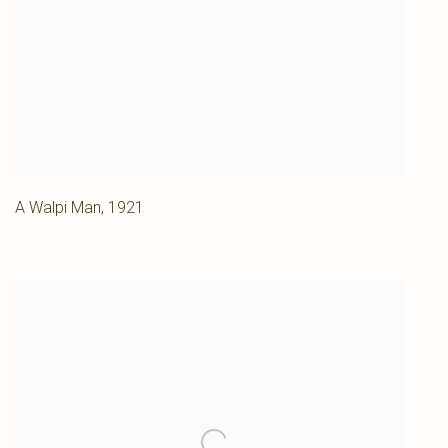
A Walpi Man
,
1921