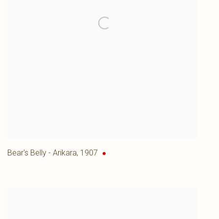
Bear's Belly - Arikara
,
1907