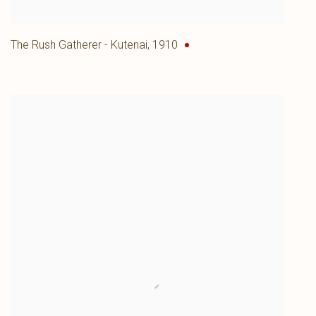
The Rush Gatherer - Kutenai
,
1910