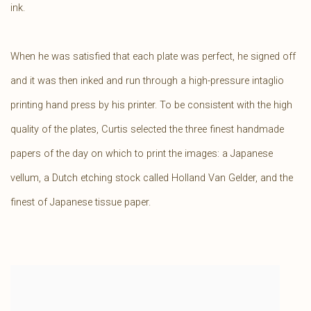
ink.
When he was satisfied that each plate was perfect, he signed off
and it was then inked and run through a high-pressure intaglio
printing hand press by his printer. To be consistent with the high
quality of the plates, Curtis selected the three finest handmade
papers of the day on which to print the images: a Japanese
vellum, a Dutch etching stock called Holland Van Gelder, and the
finest of Japanese tissue paper.