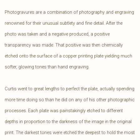
Photogravures are a combination of photography and engraving
renowned for their unusual subtlety and fine detail. After the
photo was taken and a negative produced, a positive
transparency was made. That positive was then chemically
etched onto the surface of a copper printing plate yielding much
softer, glowing tones than hand engraving.
Curtis went to great lengths to perfect the plate, actually spending
more time doing so than he did on any of his other photographic
processes. Each plate was painstakingly etched to different
depths in proportion to the darkness of the image in the original
print. The darkest tones were etched the deepest to hold the most