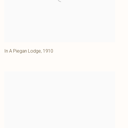
In A Piegan Lodge
,
1910