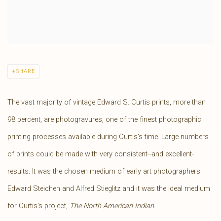
SHARE
The vast majority of vintage Edward S. Curtis prints, more than
98 percent, are photogravures, one of the finest photographic
printing processes available during Curtis's time. Large numbers
of prints could be made with very consistent--and excellent-
results. It was the chosen medium of early art photographers
Edward Steichen and Alfred Stieglitz and it was the ideal medium
for Curtis's project,
The North American Indian.