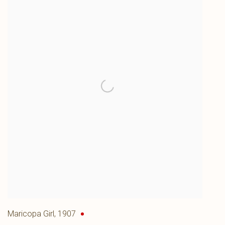
Maricopa Girl
,
1907