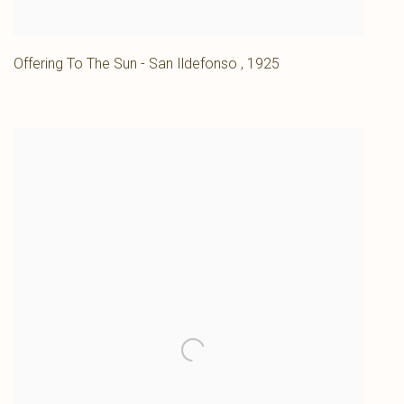
Offering To The Sun - San Ildefonso
,
1925